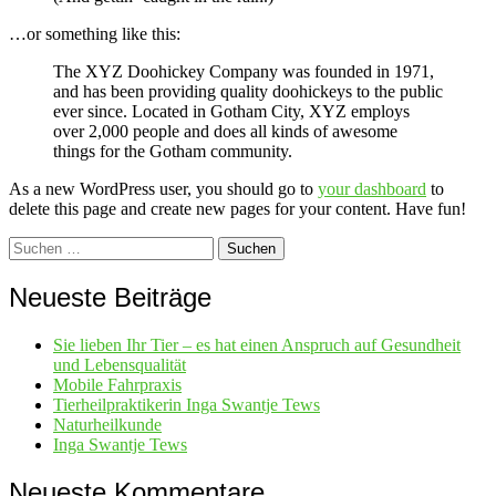
…or something like this:
The XYZ Doohickey Company was founded in 1971,
and has been providing quality doohickeys to the public
ever since. Located in Gotham City, XYZ employs
over 2,000 people and does all kinds of awesome
things for the Gotham community.
As a new WordPress user, you should go to
your dashboard
to
delete this page and create new pages for your content. Have fun!
Suchen
nach:
Neueste Beiträge
Sie lieben Ihr Tier – es hat einen Anspruch auf Gesundheit
und Lebensqualität
Mobile Fahrpraxis
Tierheilpraktikerin Inga Swantje Tews
Naturheilkunde
Inga Swantje Tews
Neueste Kommentare