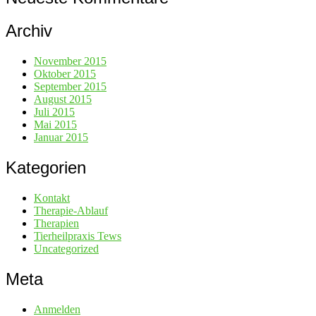
Archiv
November 2015
Oktober 2015
September 2015
August 2015
Juli 2015
Mai 2015
Januar 2015
Kategorien
Kontakt
Therapie-Ablauf
Therapien
Tierheilpraxis Tews
Uncategorized
Meta
Anmelden