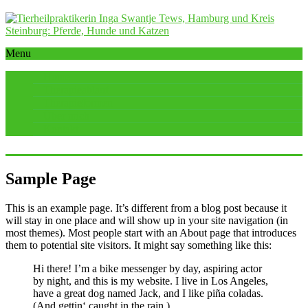
Menu
Home
Therapieablauf
Therapieformen
Über mich
Kontakt
Sample Page
This is an example page. It’s different from a blog post because it
will stay in one place and will show up in your site navigation (in
most themes). Most people start with an About page that introduces
them to potential site visitors. It might say something like this:
Hi there! I’m a bike messenger by day, aspiring actor
by night, and this is my website. I live in Los Angeles,
have a great dog named Jack, and I like piña coladas.
(And gettin‘ caught in the rain.)